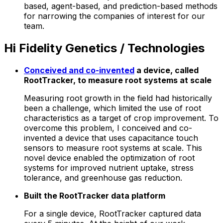
based, agent-based, and prediction-based methods
for narrowing the companies of interest for our
team.
Hi Fidelity Genetics / Technologies
Conceived and co-invented
a device, called
RootTracker, to measure root systems at scale
Measuring root growth in the field had historically
been a challenge, which limited the use of root
characteristics as a target of crop improvement. To
overcome this problem, I conceived and co-
invented a device that uses capacitance touch
sensors to measure root systems at scale. This
novel device enabled the optimization of root
systems for improved nutrient uptake, stress
tolerance, and greenhouse gas reduction.
Built the RootTracker data platform
For a single device, RootTracker captured data