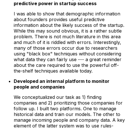
predictive power in startup success
I was able to show that demographic information
about founders provides useful predictive
information about the likely success of the startup.
While this may sound obvious, it is a rather subtle
problem. There is not much literature in this area
and much of it is riddled with errors. Interestingly,
many of those errors occur due to researchers
using "black box" techniques without considering
what data they can fairly use --- a great reminder
about the care required to use the powerful off-
the-shelf techniques available today.
Developed an internal platform to monitor
people and companies
We conceptualized our task as 1) finding
companies and 2) prioritizing those companies for
follow up. I built two platforms. One to manage
historical data and train our models. The other to
manage incoming people and company data. A key
element of the latter system was to use rules-