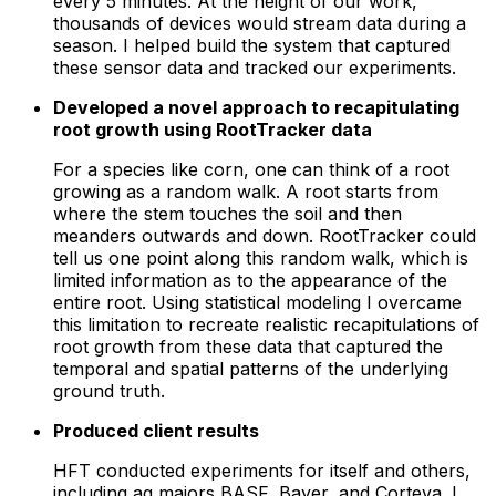
every 5 minutes. At the height of our work,
thousands of devices would stream data during a
season. I helped build the system that captured
these sensor data and tracked our experiments.
Developed a novel approach to recapitulating
root growth using RootTracker data
For a species like corn, one can think of a root
growing as a random walk. A root starts from
where the stem touches the soil and then
meanders outwards and down. RootTracker could
tell us one point along this random walk, which is
limited information as to the appearance of the
entire root. Using statistical modeling I overcame
this limitation to recreate realistic recapitulations of
root growth from these data that captured the
temporal and spatial patterns of the underlying
ground truth.
Produced client results
HFT conducted experiments for itself and others,
including ag majors BASF, Bayer, and Corteva. I