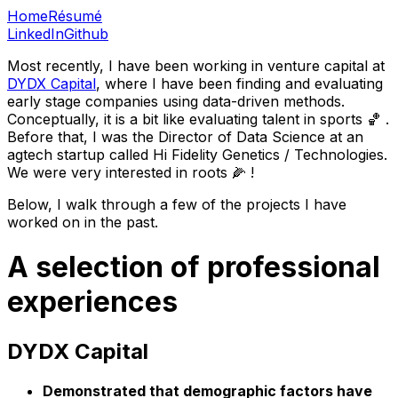
Home
Résumé
LinkedIn
Github
Most recently, I have been working in venture capital at
DYDX Capital
, where I have been finding and evaluating
early stage companies using data-driven methods.
Conceptually, it is a bit like evaluating talent in sports ️🏀️ .
Before that, I was the Director of Data Science at an
agtech startup called Hi Fidelity Genetics / Technologies.
We were very interested in roots 🌽 !
Below, I walk through a few of the projects I have
worked on in the past.
A selection of professional
experiences
DYDX Capital
Demonstrated that demographic factors have